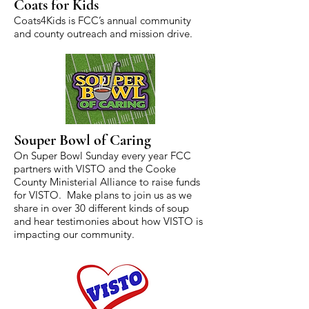
Coats for Kids
Coats4Kids is FCC’s annual community
and county outreach and mission drive.
Souper Bowl of Caring
On Super Bowl Sunday every year FCC
partners with VISTO and the Cooke
County Ministerial Alliance to raise funds
for VISTO. Make plans to join us as we
share in over 30 different kinds of soup
and hear testimonies about how VISTO is
impacting our community.