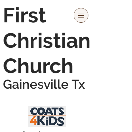
First
Christian
Church
Gainesville Tx