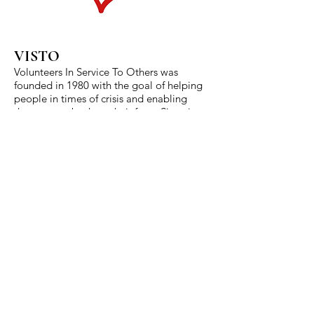
VISTO
Volunteers In Service To Others was
founded in 1980 with the goal of helping
people in times of crisis and enabling
them to get back on their feet. Since its
inception First Christian Church has been
advocate and partner for VISTO. We
proudly minister alongside the staff of
VISTO as we strive to end hunger and
food insecurity in Cooke County.
401 N. Dixon St.
Gainesville, TX 76240
940-665-2053
gainesvillefcc@gmail.com
Worship Service