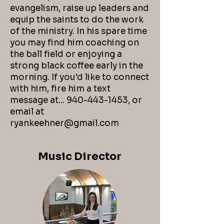
evangelism, raise up leaders and
equip the saints to do the work
of the ministry. In his spare time
you may find him coaching on
the ball field or enjoying a
strong black coffee early in the
morning. If you'd like to connect
with him, fire him a text
message at...
940-443-1453
, or
email
at
ryankeehner@gmail.com
Music Director