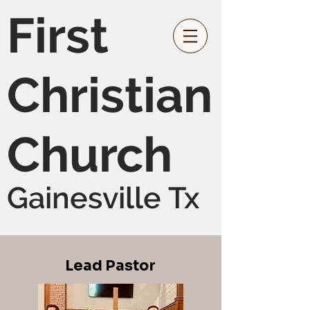
First
Christian
Church
Gainesville Tx
Lead Pastor