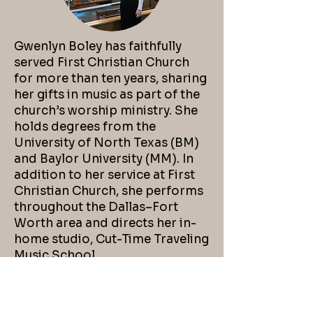
Gwenlyn Boley has faithfully
served First Christian Church
for more than ten years, sharing
her gifts in music as part of the
church’s worship ministry. She
holds degrees from the
University of North Texas (BM)
and Baylor University (MM). In
addition to her service at First
Christian Church, she performs
throughout the Dallas–Fort
Worth area and directs her in-
home studio, Cut-Time Traveling
Music School.
Email Me