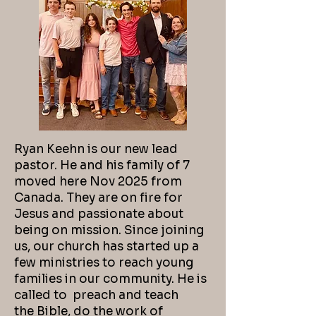
Ryan Keehn is our new lead
pastor. He and his family of 7
moved here Nov 2025 from
Canada. They are on fire for
Jesus and passionate about
being on mission. Since joining
us, our church has started up a
few ministries to reach young
families in our community. He is
called to preach and teach
the
Bible, do the work of