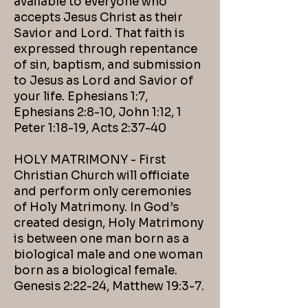
available to everyone who
accepts Jesus Christ as their
Savior and Lord. That faith is
expressed through repentance
of sin, baptism, and submission
to Jesus as Lord and Savior of
your life. Ephesians 1:7,
Ephesians 2:8-10, John 1:12, 1
Peter 1:18-19, Acts 2:37-40
HOLY MATRIMONY - First
Christian Church will officiate
and perform only ceremonies
of Holy Matrimony. In God’s
created design, Holy Matrimony
is between one man born as a
biological male and one woman
born as a biological female.
Genesis 2:22-24, Matthew 19:3-7.