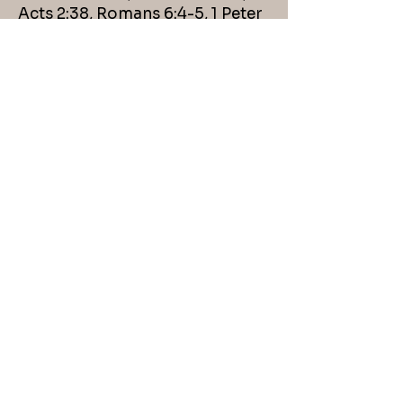
Acts 2:38, Romans 6:4-5, 1 Peter
3:21
Membership
Requirements
First Christian Church
membership shall be upon the
basis of obedience to the New
Testament requirements. These
are faith in Jesus as the Christ,
the Son of God; repentance of
sin; confession of faith in Christ;
baptism in the name of Jesus
Christ for the remission of sins;
and agreement with our
Christian Belief Essentials. Any