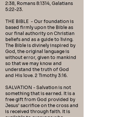
2:38, Romans 8:1314, Galatians
5:22-23.
THE BIBLE - Our foundation is
based firmly upon the Bible as
our final authority on Christian
beliefs and as a guide to living.
The Bible is divinely inspired by
God, the original language is
without error, given to mankind
so that we may know and
understand the truth of God
and His love. 2 Timothy 3:16.
SALVATION - Salvation is not
something that is earned. It is a
free gift from God provided by
Jesus’ sacrifice on the cross and
is received through faith. It is