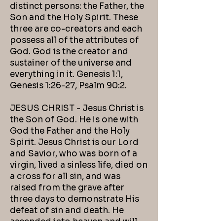
distinct persons: the Father, the
Son and the Holy Spirit. These
three are co-creators and each
possess all of the attributes of
God. God is the creator and
sustainer of the universe and
everything in it. Genesis 1:1,
Genesis 1:26-27, Psalm 90:2.
JESUS CHRIST - Jesus Christ is
the Son of God. He is one with
God the Father and the Holy
Spirit. Jesus Christ is our Lord
and Savior, who was born of a
virgin, lived a sinless life, died on
a cross for all sin, and was
raised from the grave after
three days to demonstrate His
defeat of sin and death. He