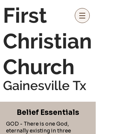
First
Christian
Church
Gainesville Tx
Belief Essentials
GOD - There is one God,
eternally existing in three