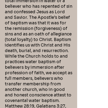
total immersion in water of a
believer who has repented of sin
and confessed Jesus as Lord
and Savior. The Apostle’s belief
of baptism was that it was for
the remission (forgiveness) of
sins and as an oath of allegiance
(total loyalty) to Christ. Baptism
identifies us with Christ and His
death, burial, and resurrection.
While the Church holds to and
practices water baptism of
believers by immersion after
profession of faith, we accept as
full members, believers who
transfer membership from
another church, who in good
and honest conscience attest to
covenantal water baptism.
Matthew 28:19, Galatians 3:27,