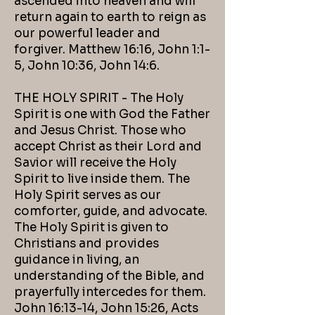
ascended into heaven and will
return again to earth to reign as
our powerful leader and
forgiver. Matthew 16:16, John 1:1-
5, John 10:36, John 14:6.
THE HOLY SPIRIT - The Holy
Spirit is one with God the Father
and Jesus Christ. Those who
accept Christ as their Lord and
Savior will receive the Holy
Spirit to live inside them. The
Holy Spirit serves as our
comforter, guide, and advocate.
The Holy Spirit is given to
Christians and provides
guidance in living, an
understanding of the Bible, and
prayerfully intercedes for them.
John 16:13-14, John 15:26, Acts