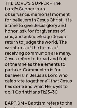
THE LORD’S SUPPER - The
Lord’s Supper is an
observance/memorial moment
for believers in Jesus Christ. It is
a time to give Jesus glory and
honor, ask for forgiveness of
sins, and acknowledge Jesus's
return to judge the world. The
variations of the forms of
receiving communion are many.
Jesus refers to bread and fruit
of the vine as the elements to
partake. Communion is for
believers in Jesus as Lord who
celebrate together all that Jesus
has done and what He is yet to
do. 1 Corinthians 11:23-30
BAPTISM - Baptism refers to the