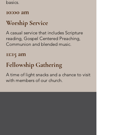
basics.
10:00 am
Worship Service
A casual service that includes Scripture
reading, Gospel Centered Preaching,
Communion and blended music.
11:15 am
Fellowship Gathering
A time of light snacks and a chance to visit
with members of our church.