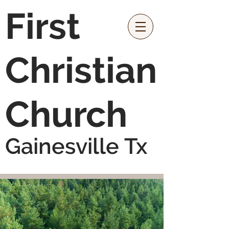
First
Christian
Church
Gainesville Tx