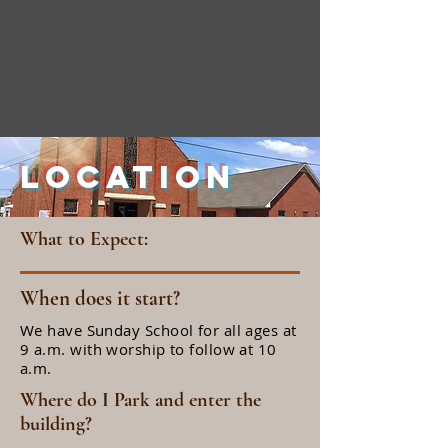
Location
What to Expect:
When does it start?
We have Sunday School for all ages at
9 a.m. with worship to follow at 10
a.m.
Where do I Park and enter the
building?