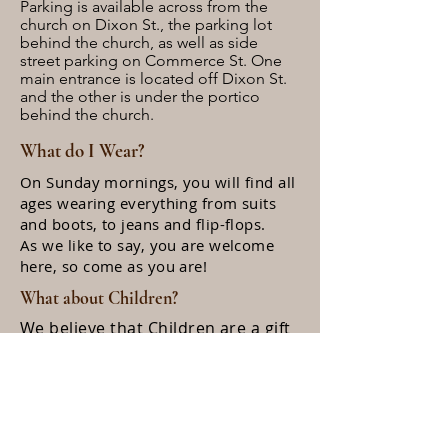
Parking is available across from the
church on Dixon St., the parking lot
behind the church, as well as side
street parking on Commerce St. One
main entrance is located off Dixon St.
and the other is under the portico
behind the church.
What do I Wear?
On Sunday mornings, you will find all
ages wearing everything from suits
and boots, to jeans and flip-flops.
As we like to say, you are welcome
here, so come as you are!
What about Children?
We believe that Children are a gift
from God, and we love to hear
their giggles or even cry's during
the worship service. There is a
nursery available for infants and
toddlers. Halfway through the
worship
service, children 10 years