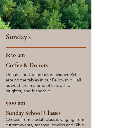
Sunday's
8:30 am
Coffee & Donuts
Donuts and Coffee before church. Relax
around the tables in our Fellowship Hall
as we share in a time of fellowship,
laughter, and friendship.
9:00 am
Sunday School Classes
Choose from 5 adult classes ranging from
current events, seasonal studies and Bible